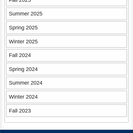
Summer 2025
Spring 2025
Winter 2025
Fall 2024
Spring 2024
Summer 2024
Winter 2024
Fall 2023