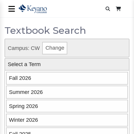
Textbook Search
Campus: CW
Change
Select a Term
Fall 2026
Summer 2026
Spring 2026
Winter 2026
Fall 2025