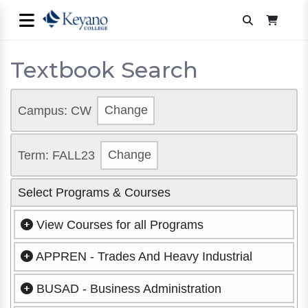
Textbook Search
Campus: CW
Change
Term: FALL23
Change
Select Programs & Courses
View Courses for all Programs
APPREN - Trades And Heavy Industrial
BUSAD - Business Administration