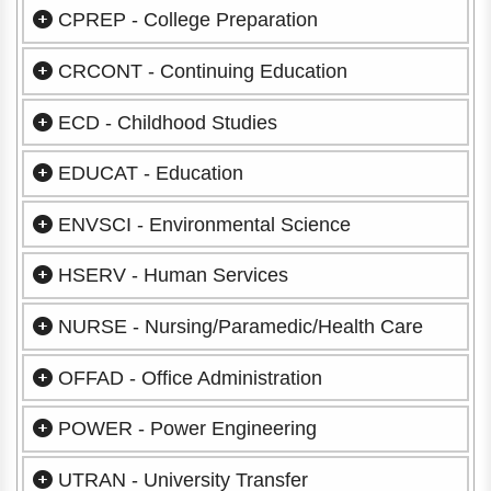
CPREP - College Preparation
CRCONT - Continuing Education
ECD - Childhood Studies
EDUCAT - Education
ENVSCI - Environmental Science
HSERV - Human Services
NURSE - Nursing/Paramedic/Health Care
OFFAD - Office Administration
POWER - Power Engineering
UTRAN - University Transfer