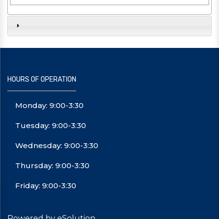
HOURS OF OPERATION
Monday: 9:00-3:30
Tuesday: 9:00-3:30
Wednesday: 9:00-3:30
Thursday: 9:00-3:30
Friday: 9:00-3:30
Powered by eSolution