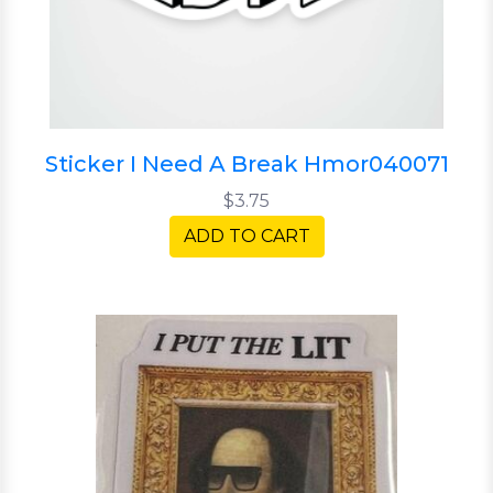
Sticker I Need A Break Hmor040071
$3.75
ADD TO CART