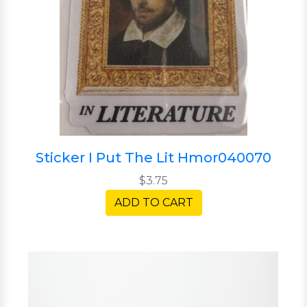
Sticker I Put The Lit Hmor040070
$3.75
ADD TO CART