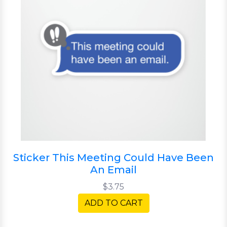
Sticker This Meeting Could Have Been
An Email
$3.75
ADD TO CART