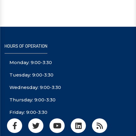
HOURS OF OPERATION
Monday: 9:00-3:30
Tuesday: 9:00-3:30
Wednesday: 9:00-3:30
Thursday: 9:00-3:30
Friday: 9:00-3:30