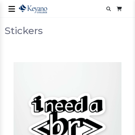
Stickers