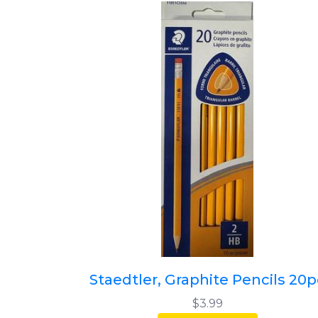
Staedtler, Graphite Pencils 20p
$3.99