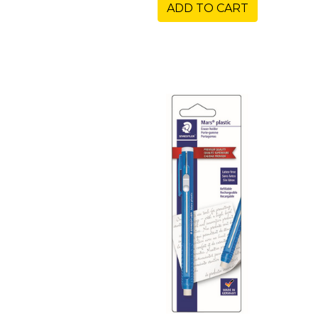
ADD TO CART