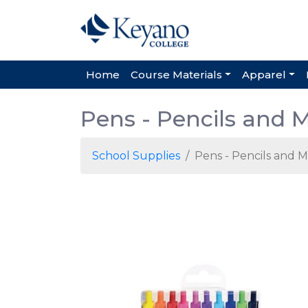
Home
Course Materials
Apparel
Pens - Pencils and 
School Supplies
Pens - Pencils and 