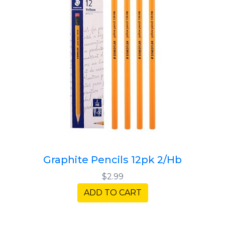
Graphite Pencils 12pk 2/Hb
$2.99
ADD TO CART