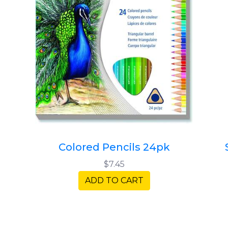
Colored Pencils 24pk
$7.45
ADD TO CART