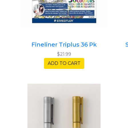
Fineliner Triplus 36 Pk
$21.99
ADD TO CART