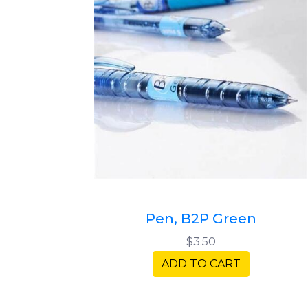
Pen, B2P Green
$3.50
ADD TO CART