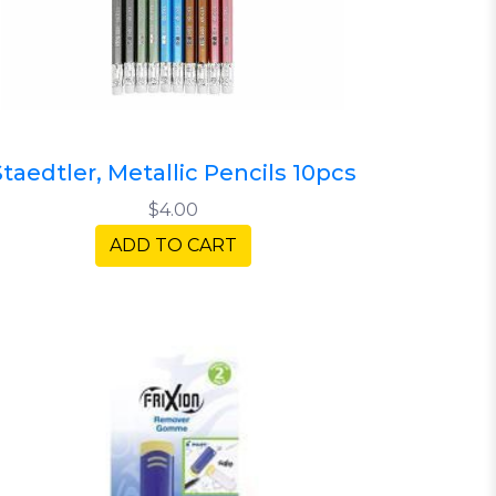
Staedtler, Metallic Pencils 10pcs
$4.00
ADD TO CART