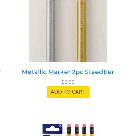
r
Metallic Marker 2pc Staedtler
$3.99
ADD TO CART