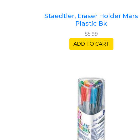
Staedtler, Eraser Holder Mars
Plastic Bk
$5.99
ADD TO CART