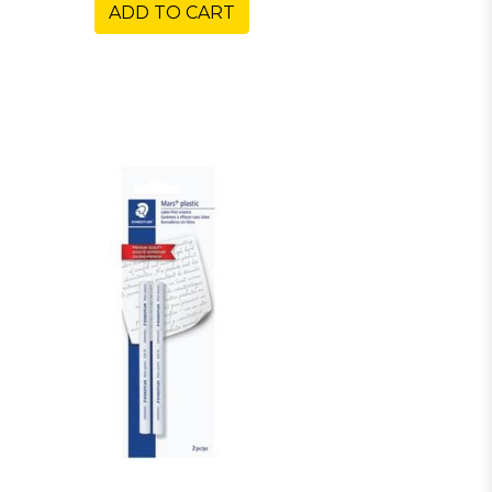
ADD TO CART