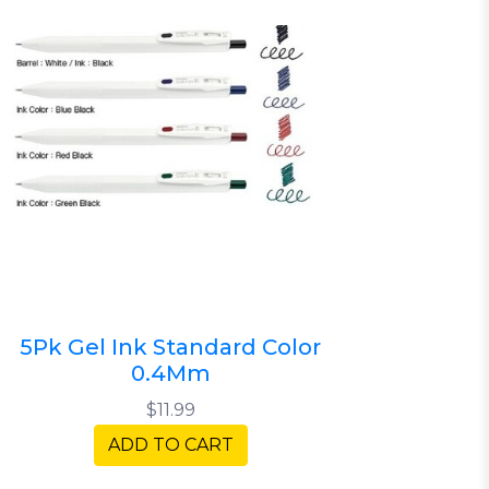
5Pk Gel Ink Standard Color
0.4Mm
$11.99
ADD TO CART