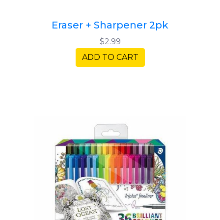
Eraser + Sharpener 2pk
$2.99
ADD TO CART