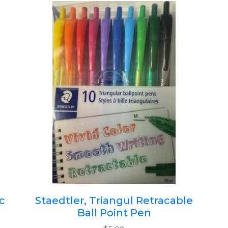
c
Staedtler, Triangul Retracable
Ball Point Pen