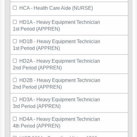
HCA - Health Care Aide (NURSE)
HD1A - Heavy Equipment Technician
1st Period (APPREN)
HD1B - Heavy Equipment Technician
1st Period (APPREN)
HD2A - Heavy Equipment Technician
2nd Period (APPREN)
HD2B - Heavy Equipment Technician
2nd Period (APPREN)
HD3A - Heavy Equipment Technician
3rd Period (APPREN)
HD4A - Heavy Equipment Technician
4th Period (APPREN)