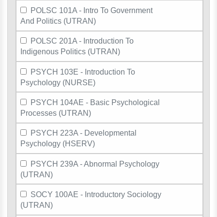
POLSC 101A - Intro To Government
And Politics (UTRAN)
POLSC 201A - Introduction To
Indigenous Politics (UTRAN)
PSYCH 103E - Introduction To
Psychology (NURSE)
PSYCH 104AE - Basic Psychological
Processes (UTRAN)
PSYCH 223A - Developmental
Psychology (HSERV)
PSYCH 239A - Abnormal Psychology
(UTRAN)
SOCY 100AE - Introductory Sociology
(UTRAN)