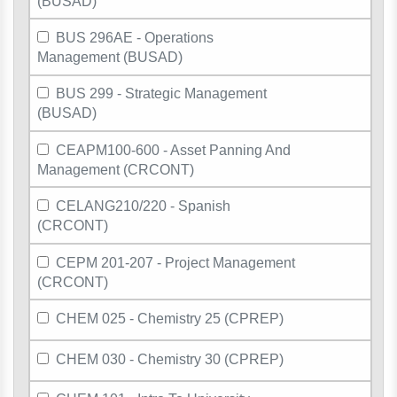
(BUSAD)
BUS 296AE - Operations
Management (BUSAD)
BUS 299 - Strategic Management
(BUSAD)
CEAPM100-600 - Asset Panning And
Management (CRCONT)
CELANG210/220 - Spanish
(CRCONT)
CEPM 201-207 - Project Management
(CRCONT)
CHEM 025 - Chemistry 25 (CPREP)
CHEM 030 - Chemistry 30 (CPREP)