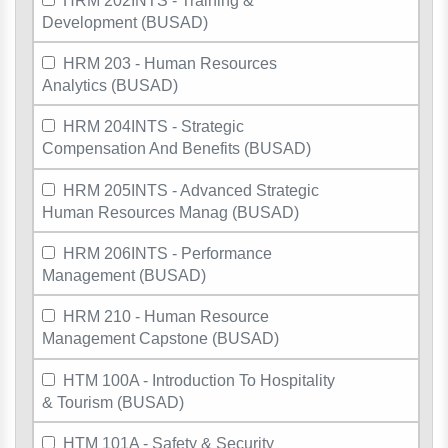
HRM 202INTS - Training &
Development (BUSAD)
HRM 203 - Human Resources
Analytics (BUSAD)
HRM 204INTS - Strategic
Compensation And Benefits (BUSAD)
HRM 205INTS - Advanced Strategic
Human Resources Manag (BUSAD)
HRM 206INTS - Performance
Management (BUSAD)
HRM 210 - Human Resource
Management Capstone (BUSAD)
HTM 100A - Introduction To Hospitality
& Tourism (BUSAD)
HTM 101A - Safety & Security