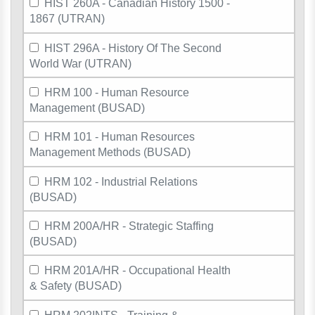
HIST 260A - Canadian History 1500 -
1867 (UTRAN)
HIST 296A - History Of The Second
World War (UTRAN)
HRM 100 - Human Resource
Management (BUSAD)
HRM 101 - Human Resources
Management Methods (BUSAD)
HRM 102 - Industrial Relations
(BUSAD)
HRM 200A/HR - Strategic Staffing
(BUSAD)
HRM 201A/HR - Occupational Health
& Safety (BUSAD)