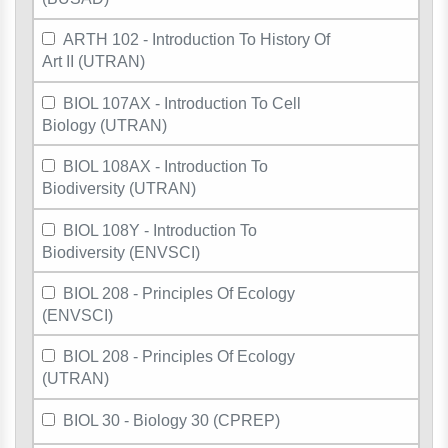
ARTH 102 - Introduction To History Of
Art II (UTRAN)
BIOL 107AX - Introduction To Cell
Biology (UTRAN)
BIOL 108AX - Introduction To
Biodiversity (UTRAN)
BIOL 108Y - Introduction To
Biodiversity (ENVSCI)
BIOL 208 - Principles Of Ecology
(ENVSCI)
BIOL 208 - Principles Of Ecology
(UTRAN)
BIOL 30 - Biology 30 (CPREP)