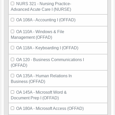
NURS 321 - Nursing Practice-
Advanced Acute Care I (NURSE)
OA 108A - Accounting I (OFFAD)
OA 110A - Windows & File
Management (OFFAD)
OA 118A - Keyboarding I (OFFAD)
OA 120 - Business Communications I
(OFFAD)
OA 135A - Human Relations In
Business (OFFAD)
OA 145A - Microsoft Word &
Document Prep I (OFFAD)
OA 180A - Microsoft Access (OFFAD)