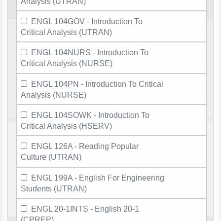
Analysis (UTRAN)
ENGL 104GOV - Introduction To
Critical Analysis (UTRAN)
ENGL 104NURS - Introduction To
Critical Analysis (NURSE)
ENGL 104PN - Introduction To Critical
Analysis (NURSE)
ENGL 104SOWK - Introduction To
Critical Analysis (HSERV)
ENGL 126A - Reading Popular
Culture (UTRAN)
ENGL 199A - English For Engineering
Students (UTRAN)
ENGL 20-1INTS - English 20-1
(CPREP)