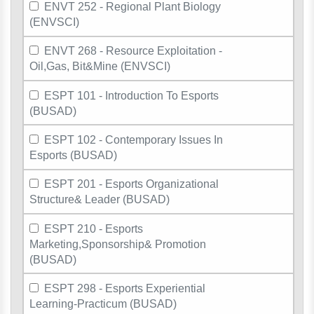
ENVT 252 - Regional Plant Biology
(ENVSCI)
ENVT 268 - Resource Exploitation -
Oil,Gas, Bit&Mine (ENVSCI)
ESPT 101 - Introduction To Esports
(BUSAD)
ESPT 102 - Contemporary Issues In
Esports (BUSAD)
ESPT 201 - Esports Organizational
Structure& Leader (BUSAD)
ESPT 210 - Esports
Marketing,Sponsorship& Promotion
(BUSAD)
ESPT 298 - Esports Experiential
Learning-Practicum (BUSAD)