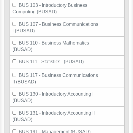
BUS 103 - Introductory Business
Computing (BUSAD)
BUS 107 - Business Communications
I (BUSAD)
BUS 110 - Business Mathematics
(BUSAD)
BUS 111 - Statistics I (BUSAD)
BUS 117 - Business Communications
II (BUSAD)
BUS 130 - Introductory Accounting I
(BUSAD)
BUS 131 - Introductory Accounting II
(BUSAD)
BUS 191 - Management (BUSAD)