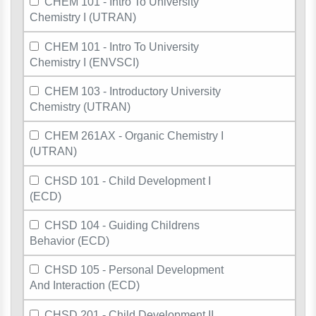
CHEM 101 - Intro To University
Chemistry I (UTRAN)
CHEM 101 - Intro To University
Chemistry I (ENVSCI)
CHEM 103 - Introductory University
Chemistry (UTRAN)
CHEM 261AX - Organic Chemistry I
(UTRAN)
CHSD 101 - Child Development I
(ECD)
CHSD 104 - Guiding Childrens
Behavior (ECD)
CHSD 105 - Personal Development
And Interaction (ECD)
CHSD 201 - Child Development II