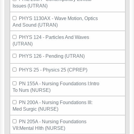
Issues (UTRAN)
PHYS 1130AX - Wave Motion, Optics
And Sound (UTRAN)
PHYS 124 - Particles And Waves
(UTRAN)
PHYS 126 - Pending (UTRAN)
PHYS 25 - Physics 25 (CPREP)
PN 155A - Nursing Foundations I:Intro
To Nurs (NURSE)
PN 200A - Nursing Foundations III:
Med Surgic (NURSE)
PN 205A - Nursing Foundations
VII:Mental Hlth (NURSE)