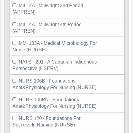
MILL2A - Millwright 2nd Period
(APPREN)
MILL4A - Millwright 4th Period
(APPREN)
MMI 133A - Medical Microbiology For
Nurse (NURSE)
NATST 201 - A Canadian Indigenous
Perspective (HSERV)
NURS 106B - Foundations
Anat&Physiology For Nursing (NURSE)
NURS 106PN - Foundations
Anat&Physiology For Nursing (NURSE)
NURS 120 - Foundations For
Success In Nursing (NURSE)