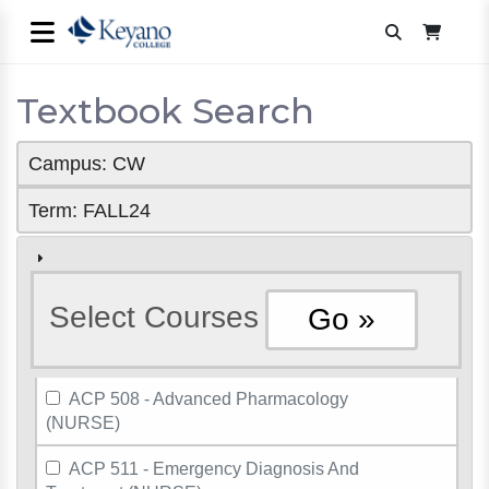
Textbook Search
Campus: CW
Term: FALL24
Select Courses
ACP 508 - Advanced Pharmacology
(NURSE)
ACP 511 - Emergency Diagnosis And