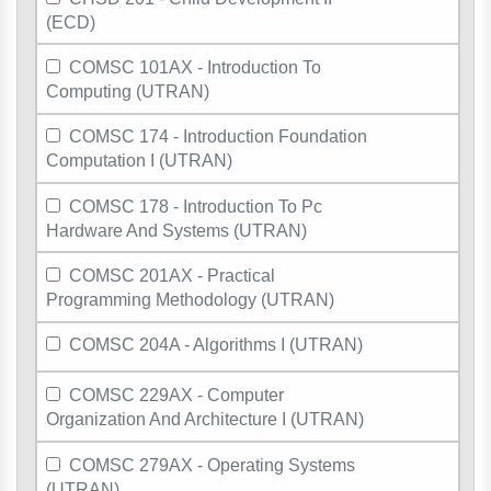
(ECD)
COMSC 101AX - Introduction To
Computing (UTRAN)
COMSC 174 - Introduction Foundation
Computation I (UTRAN)
COMSC 178 - Introduction To Pc
Hardware And Systems (UTRAN)
COMSC 201AX - Practical
Programming Methodology (UTRAN)
COMSC 204A - Algorithms I (UTRAN)
COMSC 229AX - Computer
Organization And Architecture I (UTRAN)
COMSC 279AX - Operating Systems
(UTRAN)