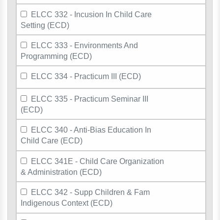
ELCC 332 - Incusion In Child Care
Setting (ECD)
ELCC 333 - Environments And
Programming (ECD)
ELCC 334 - Practicum III (ECD)
ELCC 335 - Practicum Seminar III
(ECD)
ELCC 340 - Anti-Bias Education In
Child Care (ECD)
ELCC 341E - Child Care Organization
& Administration (ECD)
ELCC 342 - Supp Children & Fam
Indigenous Context (ECD)