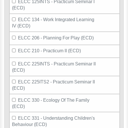
ELCC 125INTS - Practicum Seminar I
(ECD)
ELCC 134 - Work Integrated Learning
IV (ECD)
ELCC 206 - Planning For Play (ECD)
ELCC 210 - Practicum II (ECD)
ELCC 225INTS - Practicum Seminar II
(ECD)
ELCC 225ITS2 - Practicum Seminar II
(ECD)
ELCC 330 - Ecology Of The Family
(ECD)
ELCC 331 - Understanding Children's
Behaviour (ECD)