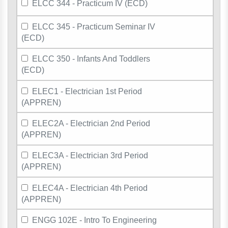
ELCC 344 - Practicum IV (ECD)
ELCC 345 - Practicum Seminar IV
(ECD)
ELCC 350 - Infants And Toddlers
(ECD)
ELEC1 - Electrician 1st Period
(APPREN)
ELEC2A - Electrician 2nd Period
(APPREN)
ELEC3A - Electrician 3rd Period
(APPREN)
ELEC4A - Electrician 4th Period
(APPREN)
ENGG 102E - Intro To Engineering