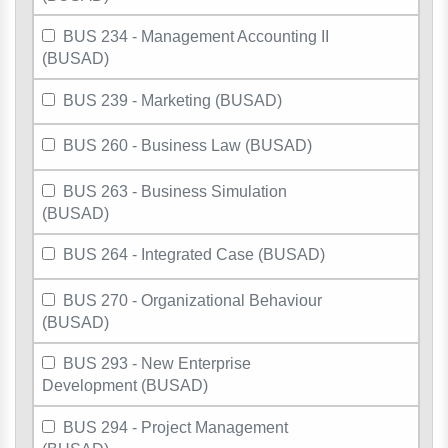
BUS 234 - Management Accounting II
(BUSAD)
BUS 239 - Marketing (BUSAD)
BUS 260 - Business Law (BUSAD)
BUS 263 - Business Simulation
(BUSAD)
BUS 264 - Integrated Case (BUSAD)
BUS 270 - Organizational Behaviour
(BUSAD)
BUS 293 - New Enterprise
Development (BUSAD)
BUS 294 - Project Management