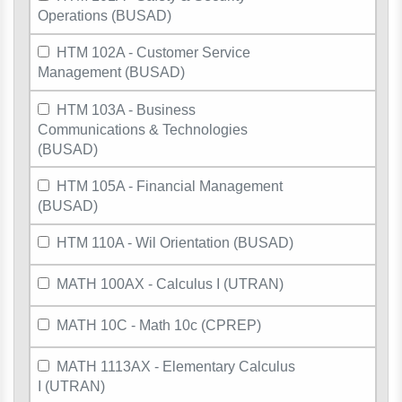
Operations (BUSAD)
HTM 102A - Customer Service
Management (BUSAD)
HTM 103A - Business
Communications & Technologies
(BUSAD)
HTM 105A - Financial Management
(BUSAD)
HTM 110A - Wil Orientation (BUSAD)
MATH 100AX - Calculus I (UTRAN)
MATH 10C - Math 10c (CPREP)
MATH 1113AX - Elementary Calculus
I (UTRAN)