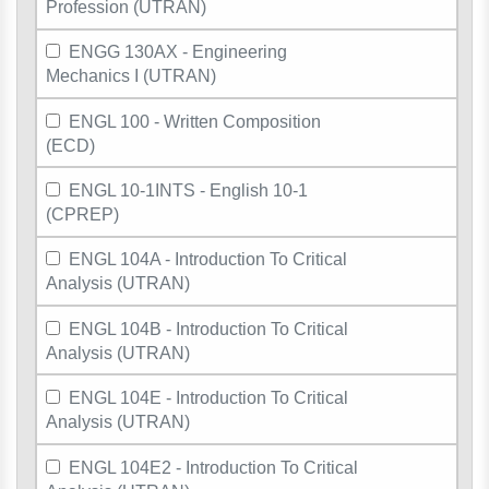
Profession (UTRAN)
ENGG 130AX - Engineering
Mechanics I (UTRAN)
ENGL 100 - Written Composition
(ECD)
ENGL 10-1INTS - English 10-1
(CPREP)
ENGL 104A - Introduction To Critical
Analysis (UTRAN)
ENGL 104B - Introduction To Critical
Analysis (UTRAN)
ENGL 104E - Introduction To Critical
Analysis (UTRAN)
ENGL 104E2 - Introduction To Critical