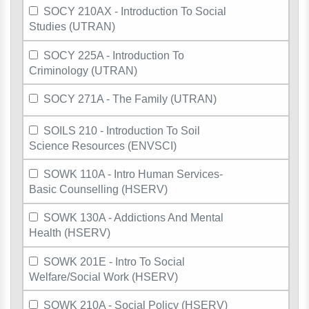
SOCY 210AX - Introduction To Social
Studies (UTRAN)
SOCY 225A - Introduction To
Criminology (UTRAN)
SOCY 271A - The Family (UTRAN)
SOILS 210 - Introduction To Soil
Science Resources (ENVSCI)
SOWK 110A - Intro Human Services-
Basic Counselling (HSERV)
SOWK 130A - Addictions And Mental
Health (HSERV)
SOWK 201E - Intro To Social
Welfare/Social Work (HSERV)
SOWK 210A - Social Policy (HSERV)