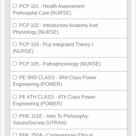
PCP 101 - Health Assessment
Prehospital Care (NURSE)
PCP 102 - Introductory Anatomy And
Physiology (NURSE)
PCP 103 - Pcp Integrated Theory I
(NURSE)
PCP 105 - Pathophysiology (NURSE)
PE 3RD CLASS - 3Rd Class Power
Engineering (POWER)
PE 4TH CLASS - 4Th Class Power
Engineering (POWER)
PHIL 101E - Intro To Philosophy:
Values/Society (UTRAN)
PHIL 250A - Contemporary Ethical