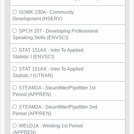
SOWK 230A - Community
Development (HSERV)
SPCH 207 - Developing Professional
Speaking Skills (ENVSCI)
STAT 151AX - Intro To Applied
Statistic I (ENVSCI)
STAT 151AX - Intro To Applied
Statistic I (UTRAN)
STEAM1A - Steamfitter/Pipefitter 1st
Period (APPREN)
STEAM2A - Steamfitter/Pipefitter 2nd
Period (APPREN)
WELD1A - Welding 1st Period
(APPREN)