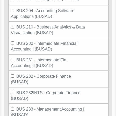
BUS 204 - Accounting Software
Applications (BUSAD)
BUS 210 - Business Analytics & Data
Visualization (BUSAD)
BUS 230 - Intermediate Financial
Accounting I (BUSAD)
BUS 231 - Intermediate Fin.
Accounting II (BUSAD)
BUS 232 - Corporate Finance
(BUSAD)
BUS 232INTS - Corporate Finance
(BUSAD)
BUS 233 - Management Accounting I
(BUSAD)