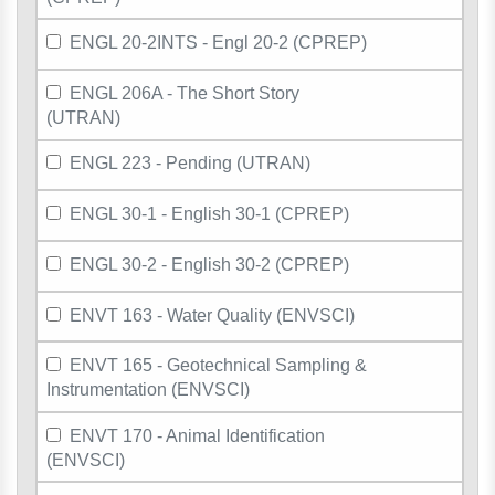
ENGL 20-2INTS - Engl 20-2 (CPREP)
ENGL 206A - The Short Story
(UTRAN)
ENGL 223 - Pending (UTRAN)
ENGL 30-1 - English 30-1 (CPREP)
ENGL 30-2 - English 30-2 (CPREP)
ENVT 163 - Water Quality (ENVSCI)
ENVT 165 - Geotechnical Sampling &
Instrumentation (ENVSCI)
ENVT 170 - Animal Identification
(ENVSCI)