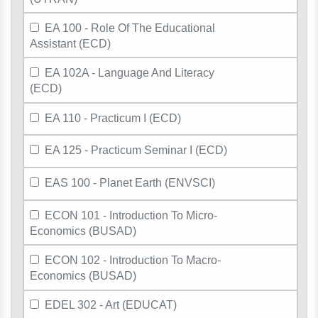
EA 100 - Role Of The Educational
Assistant (ECD)
EA 102A - Language And Literacy
(ECD)
EA 110 - Practicum I (ECD)
EA 125 - Practicum Seminar I (ECD)
EAS 100 - Planet Earth (ENVSCI)
ECON 101 - Introduction To Micro-
Economics (BUSAD)
ECON 102 - Introduction To Macro-
Economics (BUSAD)
EDEL 302 - Art (EDUCAT)