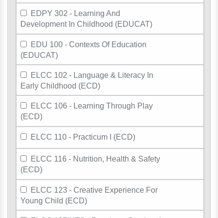
EDPY 302 - Learning And
Development In Childhood (EDUCAT)
EDU 100 - Contexts Of Education
(EDUCAT)
ELCC 102 - Language & Literacy In
Early Childhood (ECD)
ELCC 106 - Learning Through Play
(ECD)
ELCC 110 - Practicum I (ECD)
ELCC 116 - Nutrition, Health & Safety
(ECD)
ELCC 123 - Creative Experience For
Young Child (ECD)