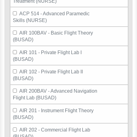
Treatment (NURSE)
ACP 514 - Advanced Paramedic
Skills (NURSE)
AIR 100BAV - Basic Flight Theory
(BUSAD)
AIR 101 - Private Flight Lab I
(BUSAD)
AIR 102 - Private Flight Lab II
(BUSAD)
AIR 200BAV - Advanced Navigation
Flight Lab (BUSAD)
AIR 201 - Instrument Flight Theory
(BUSAD)
AIR 202 - Commercial Flight Lab
(BUSAD)