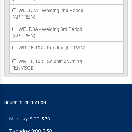
WELD2A - Welding 2nd Period
(APPREN)
WELD3A - Welding 3rd Period
(APPREN)
WRITE 102 - Pending (UTRAN)
WRITE 103 - Scientific Writing
(ENVSCI)
HOURS OF OPERATION
Monday: 9:00-3:30
Tuesday: 9:00-3:30