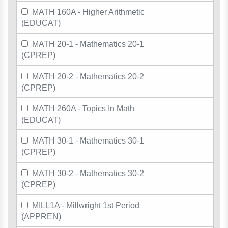
MATH 160A - Higher Arithmetic
(EDUCAT)
MATH 20-1 - Mathematics 20-1
(CPREP)
MATH 20-2 - Mathematics 20-2
(CPREP)
MATH 260A - Topics In Math
(EDUCAT)
MATH 30-1 - Mathematics 30-1
(CPREP)
MATH 30-2 - Mathematics 30-2
(CPREP)
MILL1A - Millwright 1st Period
(APPREN)