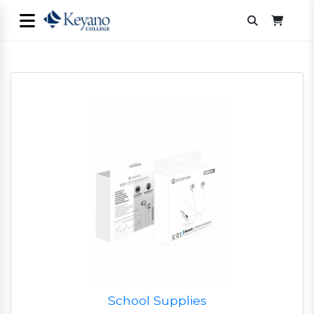
School Supplies