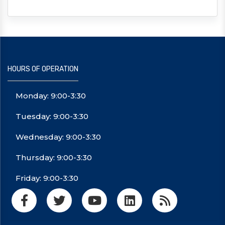
HOURS OF OPERATION
Monday: 9:00-3:30
Tuesday: 9:00-3:30
Wednesday: 9:00-3:30
Thursday: 9:00-3:30
Friday: 9:00-3:30