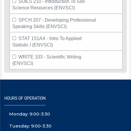
SOILS 210 - Introduction To Soil
Science Resources (ENVSCI)
SPCH 207 - Developing Professional
Speaking Skills (ENVSCI)
STAT 151AX - Intro To Applied
Statistic I (ENVSCI)
WRITE 103 - Scientific Writing
(ENVSCI)
HOURS OF OPERATION
Monday: 9:00-3:30
Tuesday: 9:00-3:30