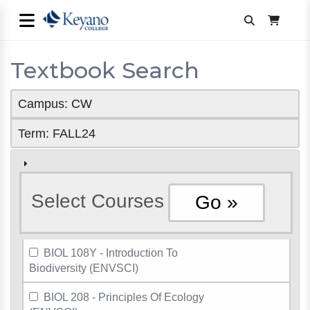
Textbook Search
Campus: CW
Term: FALL24
Select Courses
BIOL 108Y - Introduction To
Biodiversity (ENVSCI)
BIOL 208 - Principles Of Ecology