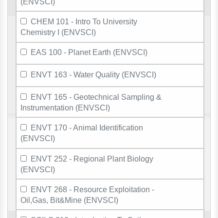
(ENVSCI)
CHEM 101 - Intro To University
Chemistry I (ENVSCI)
EAS 100 - Planet Earth (ENVSCI)
ENVT 163 - Water Quality (ENVSCI)
ENVT 165 - Geotechnical Sampling &
Instrumentation (ENVSCI)
ENVT 170 - Animal Identification
(ENVSCI)
ENVT 252 - Regional Plant Biology
(ENVSCI)
ENVT 268 - Resource Exploitation -
Oil,Gas, Bit&Mine (ENVSCI)