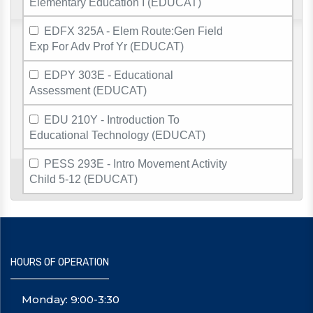
Elementary Education I (EDUCAT)
EDFX 325A - Elem Route:Gen Field
Exp For Adv Prof Yr (EDUCAT)
EDPY 303E - Educational
Assessment (EDUCAT)
EDU 210Y - Introduction To
Educational Technology (EDUCAT)
PESS 293E - Intro Movement Activity
Child 5-12 (EDUCAT)
HOURS OF OPERATION
Monday: 9:00-3:30