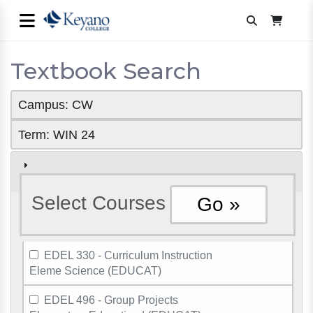
Textbook Search
Campus: CW
Term: WIN 24
Select Courses
EDEL 330 - Curriculum Instruction
Eleme Science (EDUCAT)
EDEL 496 - Group Projects