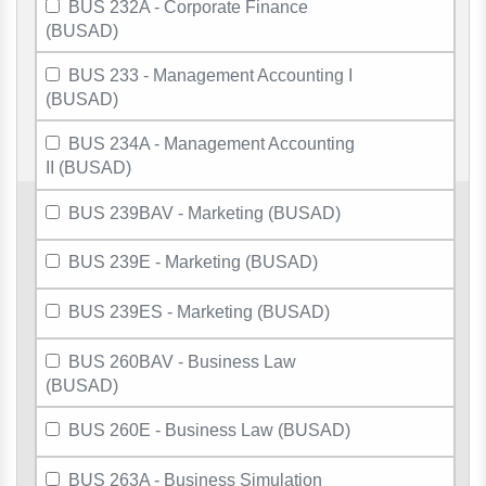
BUS 232A - Corporate Finance
(BUSAD)
BUS 233 - Management Accounting I
(BUSAD)
BUS 234A - Management Accounting
II (BUSAD)
BUS 239BAV - Marketing (BUSAD)
BUS 239E - Marketing (BUSAD)
BUS 239ES - Marketing (BUSAD)
BUS 260BAV - Business Law
(BUSAD)
BUS 260E - Business Law (BUSAD)
BUS 263A - Business Simulation