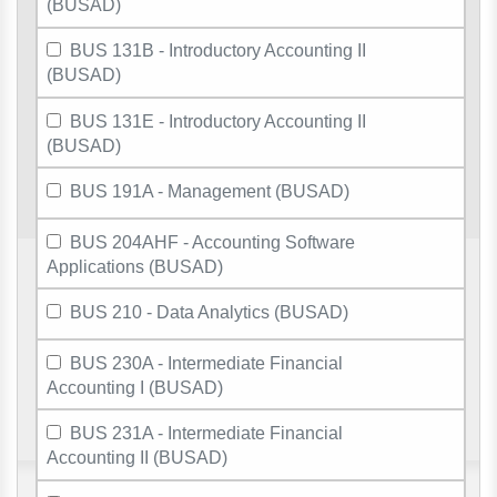
(BUSAD)
BUS 131B - Introductory Accounting II
(BUSAD)
BUS 131E - Introductory Accounting II
(BUSAD)
BUS 191A - Management (BUSAD)
BUS 204AHF - Accounting Software
Applications (BUSAD)
BUS 210 - Data Analytics (BUSAD)
BUS 230A - Intermediate Financial
Accounting I (BUSAD)
BUS 231A - Intermediate Financial
Accounting II (BUSAD)