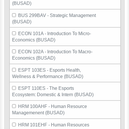
(BUSAD)
BUS 299BAV - Strategic Management
(BUSAD)
ECON 101A - Introduction To Micro-
Economics (BUSAD)
ECON 102A - Introduction To Macro-
Economics (BUSAD)
ESPT 103ES - Esports Health,
Wellness & Performance (BUSAD)
ESPT 110ES - The Esports
Ecosystem: Domestic & Intern (BUSAD)
HRM 100AHF - Human Resource
Managemenent (BUSAD)
HRM 101EHF - Human Resources