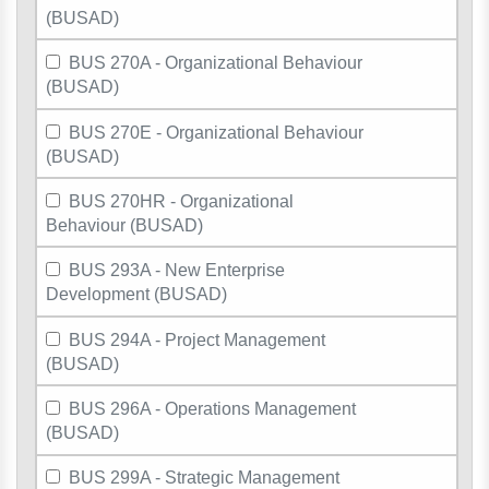
(BUSAD)
BUS 270A - Organizational Behaviour
(BUSAD)
BUS 270E - Organizational Behaviour
(BUSAD)
BUS 270HR - Organizational
Behaviour (BUSAD)
BUS 293A - New Enterprise
Development (BUSAD)
BUS 294A - Project Management
(BUSAD)
BUS 296A - Operations Management
(BUSAD)
BUS 299A - Strategic Management