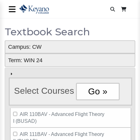
Textbook Search
Campus: CW
Term: WIN 24
Select Courses
AIR 110BAV - Advanced Flight Theory
I (BUSAD)
AIR 111BAV - Advanced Flight Theory