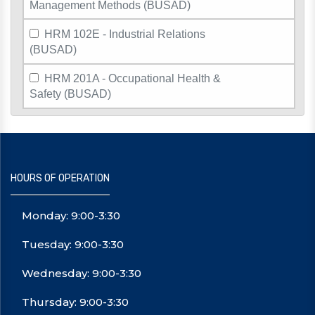
Management Methods (BUSAD)
HRM 102E - Industrial Relations
(BUSAD)
HRM 201A - Occupational Health &
Safety (BUSAD)
HOURS OF OPERATION
Monday: 9:00-3:30
Tuesday: 9:00-3:30
Wednesday: 9:00-3:30
Thursday: 9:00-3:30