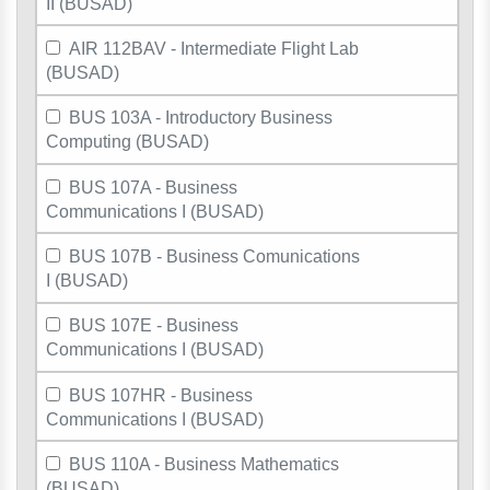
II (BUSAD)
AIR 112BAV - Intermediate Flight Lab
(BUSAD)
BUS 103A - Introductory Business
Computing (BUSAD)
BUS 107A - Business
Communications I (BUSAD)
BUS 107B - Business Comunications
I (BUSAD)
BUS 107E - Business
Communications I (BUSAD)
BUS 107HR - Business
Communications I (BUSAD)
BUS 110A - Business Mathematics
(BUSAD)