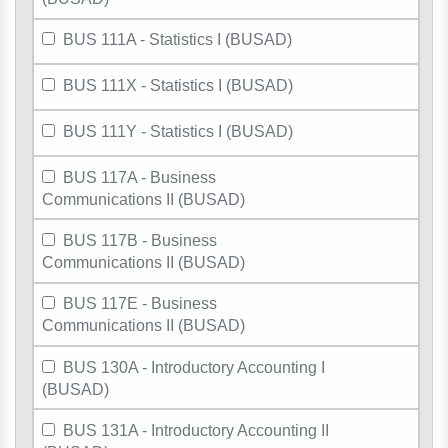
BUS 111A - Statistics I (BUSAD)
BUS 111X - Statistics I (BUSAD)
BUS 111Y - Statistics I (BUSAD)
BUS 117A - Business
Communications II (BUSAD)
BUS 117B - Business
Communications II (BUSAD)
BUS 117E - Business
Communications II (BUSAD)
BUS 130A - Introductory Accounting I
(BUSAD)
BUS 131A - Introductory Accounting II