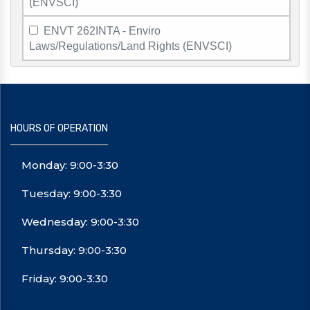
(ENVSCI)
ENVT 262INTA - Enviro
Laws/Regulations/Land Rights (ENVSCI)
HOURS OF OPERATION
Monday: 9:00-3:30
Tuesday: 9:00-3:30
Wednesday: 9:00-3:30
Thursday: 9:00-3:30
Friday: 9:00-3:30