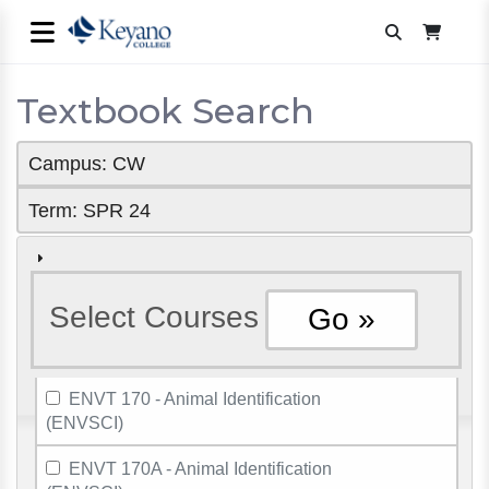
Textbook Search
Campus: CW
Term: SPR 24
Select Courses
ENVT 170 - Animal Identification
(ENVSCI)
ENVT 170A - Animal Identification